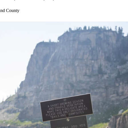
and County
 teams
e
 to offer temporary housing for commuters
entino,
crista@visitjacksonhole.com
with additional questions.