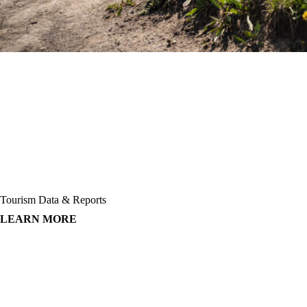
Tourism Data & Reports
LEARN MORE