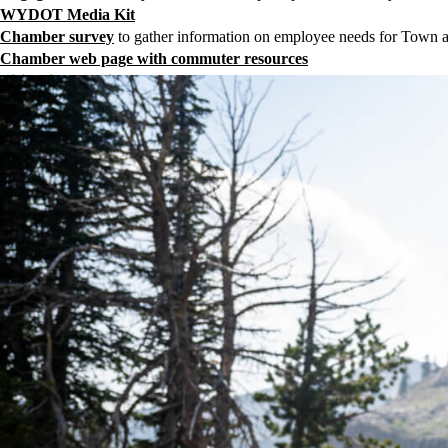
WYDOT Media Kit
Chamber survey
to gather information on employee needs for Town 
Chamber web page with commuter resources
Visitor information
regarding the closure of Teton Pass
PDF for hospitality partners
, front desks, concierges, and marketing
JHTTB’s most recent press release
Teton Community Wellbeing Dashboard: Teton Pass Closure Pag
Community Foundation
temporary housing request form
Community Foundation form
for those in Teton County, WY willing
Contact Rick Howe,
rick@jacksonholechamber.com
, and Crista Val