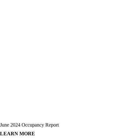
June 2024 Occupancy Report
LEARN MORE