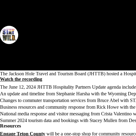
Spring 2024 Hospitality Partners Update
By Jackson Hole Travel & Tourism Board
The Jackson Hole Travel and Tourism Board (JHTTB) hosted a Hospitali
Watch the recording
The June 12, 2024 JHTTB Hospitality Partners Update agenda include
An update and timeline from Stephanie Harsha with the Wyoming De
Changes to commuter transportation services from Bruce Abel with 
Business resources and community response from Rick Howe with t
National media response and visitor messaging from Crista Valentino 
Summer 2024 tourism data and bookings with Stacey Mullen from Dest
Resources
Engage Teton County
will be a one-stop shop for community resource