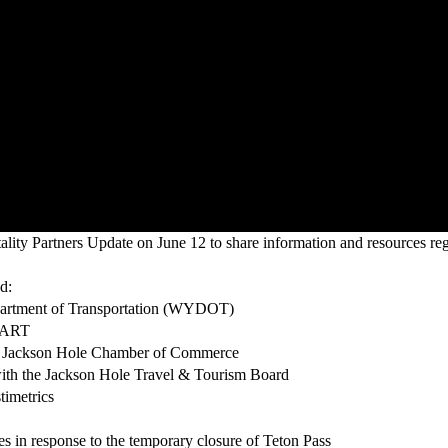
ty Partners Update on June 12 to share information and resources reg
d:
partment of Transportation (WYDOT)
START
he Jackson Hole Chamber of Commerce
with the Jackson Hole Travel & Tourism Board
imetrics
s in response to the temporary closure of Teton Pass