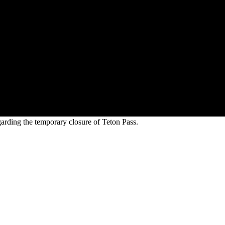
arding the temporary closure of Teton Pass.